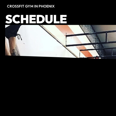
CROSSFIT GYM IN PHOENIX
SCHEDULE